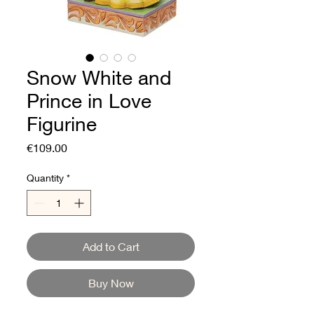
Snow White and
Prince in Love
Figurine
Price
€109.00
Quantity
*
Add to Cart
Buy Now