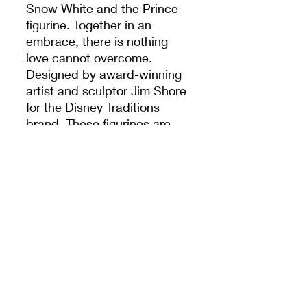
Snow White and the Prince
figurine. Together in an
embrace, there is nothing
love cannot overcome.
Designed by award-winning
artist and sculptor Jim Shore
for the Disney Traditions
brand. These figurines are
not children's toys. Intended
for adults only.
Brand:
Disney Traditions
Product Type:
Figurines
Dimensions:
H19.5 x L10.5
x D7.9 cm
DREAM'S SHOP DLP
© 2025 by Dream's Shop DLP.