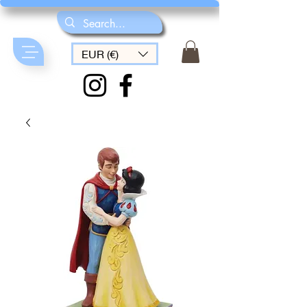
EUR (€)