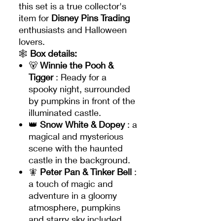
this set is a true collector's
item for
Disney Pins Trading
enthusiasts and Halloween
lovers.
🕸️
Box details:
🐻
Winnie the Pooh &
Tigger
: Ready for a
spooky night, surrounded
by pumpkins in front of the
illuminated castle.
👑
Snow White & Dopey
: a
magical and mysterious
scene with the haunted
castle in the background.
🧚
Peter Pan & Tinker Bell
:
a touch of magic and
adventure in a gloomy
atmosphere, pumpkins
and starry sky included.