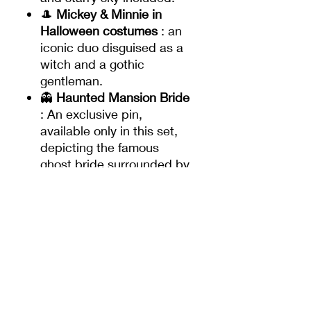
🎩
Mickey & Minnie in
Halloween costumes
: an
iconic duo disguised as a
witch and a gothic
gentleman.
👻
Haunted Mansion Bride
: An exclusive pin,
available only in this set,
depicting the famous
ghost bride surrounded by
lanterns and pumpkins.
✨
Limited Editions
:
4 pins in a limited edition
of
5000
each.
1 exclusive pin: Mickey
and Minnie in a limited
edition of
only 1000 copies
, not available outside of