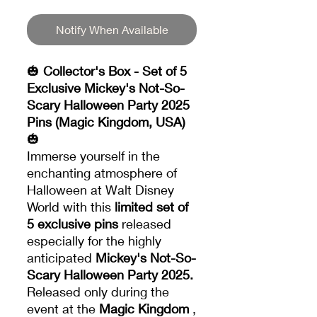
Notify When Available
🎃
Collector's Box - Set of 5
Exclusive Mickey's Not-So-
Scary Halloween Party 2025
Pins (Magic Kingdom, USA)
🎃
Immerse yourself in the
enchanting atmosphere of
Halloween at Walt Disney
World with this
limited set of
5 exclusive pins
released
especially for the highly
anticipated
Mickey's Not-So-
Scary Halloween Party 2025.
Released only during the
event at the
Magic Kingdom
,