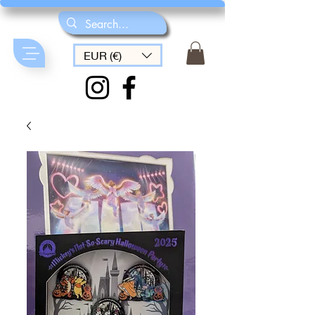
EUR (€)