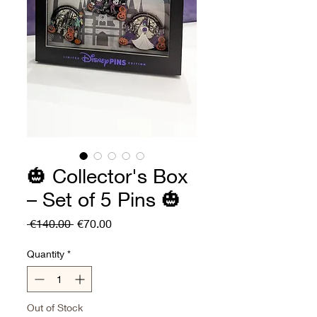
🎃 Collector's Box
– Set of 5 Pins 🎃
Regular
Sale
 €140.00 
€70.00
Price
Price
Quantity
*
Out of Stock