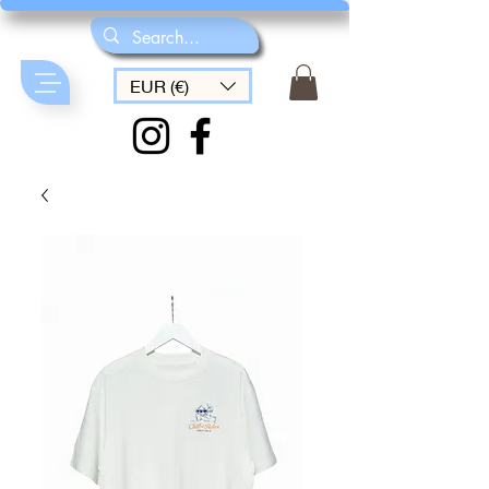
EUR (€)