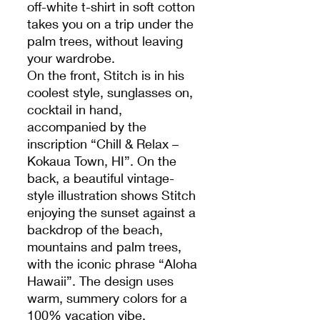
off-white t-shirt in soft cotton
takes you on a trip under the
palm trees, without leaving
your wardrobe.
On the front, Stitch is in his
coolest style, sunglasses on,
cocktail in hand,
accompanied by the
inscription “Chill & Relax –
Kokaua Town, HI”. On the
back, a beautiful vintage-
style illustration shows Stitch
enjoying the sunset against a
backdrop of the beach,
mountains and palm trees,
with the iconic phrase “Aloha
Hawaii”. The design uses
warm, summery colors for a
100% vacation vibe.