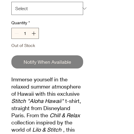
Quantity
*
Out of Stock
Notify When Available
Immerse yourself in the
relaxed summer atmosphere
of Hawaii with this exclusive
Stitch "Aloha Hawaii"
t-shirt,
straight from Disneyland
Paris. From the
Chill & Relax
collection inspired by the
world of
Lilo & Stitch
, this