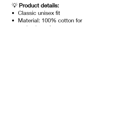
💡
Product details:
Classic unisex fit
Material: 100% cotton for
optimal comfort
Colors: ecru white with
navy blue, orange and
pastel prints
Disneyland Paris exclusive
Stitch illustrations
Discreet “Disneyland
Paris” label sewn at the
bottom
🌴
Why do we love it?
This t-shirt is the perfect
companion for sunny days at
Disneyland Paris, strolling on
the beach, or chilling at
home. It perfectly combines