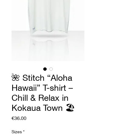
🌺 Stitch “Aloha
Hawaii” T-shirt –
Chill & Relax in
Kokaua Town 🏖️
Price
€36.00
Sizes
*