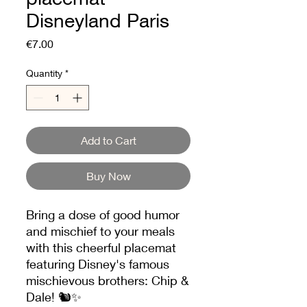
Disneyland Paris
Price
€7.00
Quantity
*
Add to Cart
Buy Now
Bring a dose of good humor
and mischief to your meals
with this cheerful placemat
featuring Disney's famous
mischievous brothers: Chip &
Dale! 🐿️✨