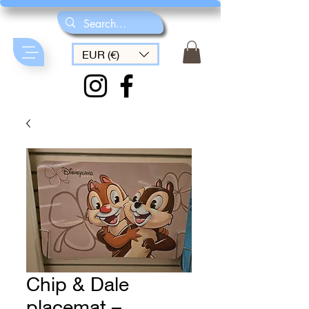
EUR (€)
Chip & Dale
placemat –