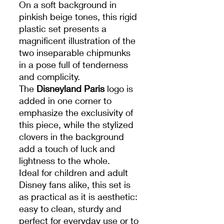
On a soft background in
pinkish beige tones, this rigid
plastic set presents a
magnificent illustration of the
two inseparable chipmunks
in a pose full of tenderness
and complicity.
The
Disneyland Paris
logo is
added in one corner to
emphasize the exclusivity of
this piece, while the stylized
clovers in the background
add a touch of luck and
lightness to the whole.
Ideal for children and adult
Disney fans alike, this set is
as practical as it is aesthetic:
easy to clean, sturdy and
perfect for everyday use or to