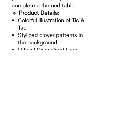
complete a themed table.
🔹
Product Details:
Colorful illustration of Tic &
Tac
Stylized clover patterns in
the background
Official Disneyland Paris
logo
Plasticized and resistant
surface
Rounded corners for
added safety
🔸
Approximate dimensions:
Length: 43 cm – Height: 29
cm
✨ A set as adorable as it is
practical, to make every meal