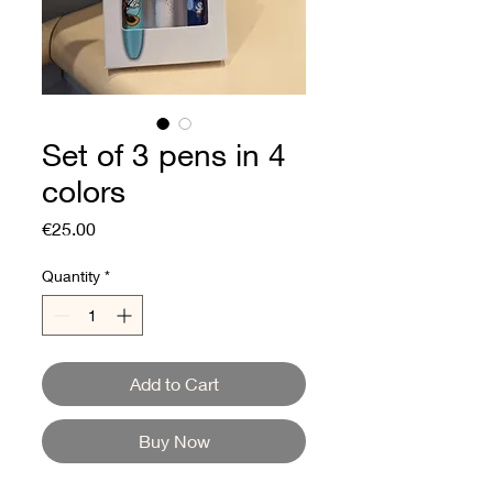
Set of 3 pens in 4
colors
Price
€25.00
Quantity
*
Add to Cart
Buy Now