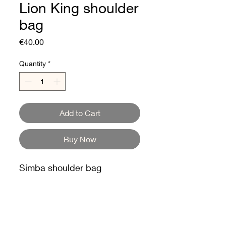
Lion King shoulder
bag
Price
€40.00
Quantity
*
Add to Cart
Buy Now
Simba shoulder bag
The Lion King
2024 Collection