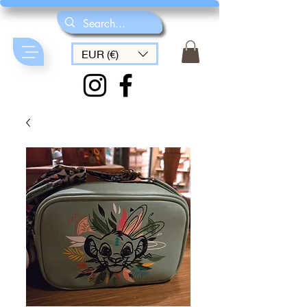
EUR (€)