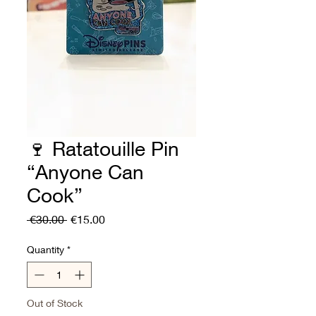
🍷 Ratatouille Pin
“Anyone Can
Cook”
Regular
Sale
 €30.00 
€15.00
Price
Price
Quantity
*
Out of Stock