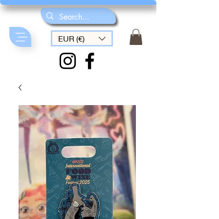
EUR (€)