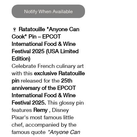
Notify When Available
🍷
Ratatouille "Anyone Can
Cook" Pin – EPCOT
International Food & Wine
Festival 2025 (USA Limited
Edition)
Celebrate French culinary art
with this
exclusive Ratatouille
pin
released for the
25th
anniversary of the EPCOT
International Food & Wine
Festival 2025.
This glossy pin
features
Remy
, Disney
Pixar's most famous little
chef, accompanied by the
famous quote
"Anyone Can