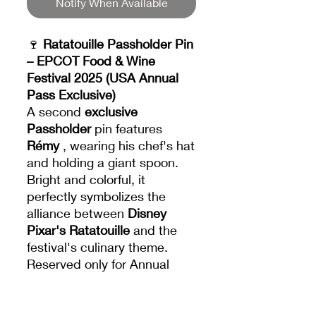
Notify When Available
🍷
Ratatouille Passholder Pin
– EPCOT Food & Wine
Festival 2025 (USA Annual
Pass Exclusive)
A second
exclusive
Passholder
pin features
Rémy
, wearing his chef's hat
and holding a giant spoon.
Bright and colorful, it
perfectly symbolizes the
alliance between
Disney
Pixar's Ratatouille
and the
festival's culinary theme.
Reserved only for Annual
Passholders, this pin is a
coveted piece that will mark
the 2025 edition of the Food