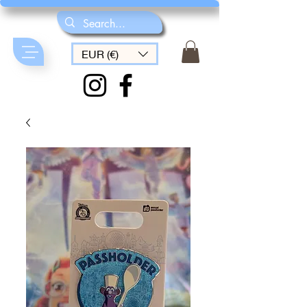
EUR (€)