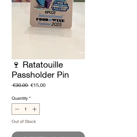
🍷 Ratatouille
Passholder Pin
Regular
Sale
 €30.00 
€15.00
Price
Price
Quantity
*
Out of Stock