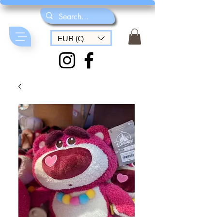
EUR (€)