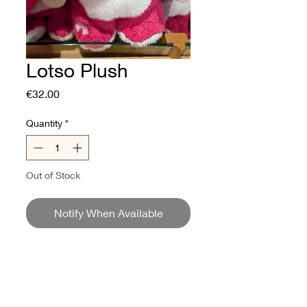
Lotso Plush
Price
€32.00
Quantity
*
Out of Stock
Notify When Available
Lotso Strawberry Scented
Plush