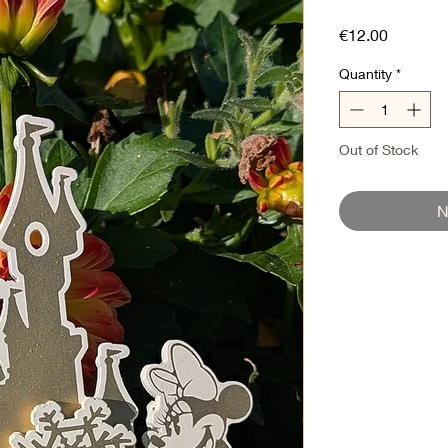
Price
€12.00
Quantity
*
Out of Stock
N