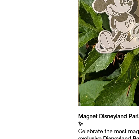
Magnet Disneyland Pari
✨
Celebrate the most magi
exclusive Disneyland P