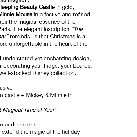
leeping Beauty Castle
in gold,
Minnie Mouse
in a festive and refined
ures the magical essence of the
aris. The elegant inscription
“The
ear”
reminds us that Christmas is a
e unforgettable in the heart of the
nd understated yet enchanting design,
or decorating your fridge, your boards,
well-stocked Disney collection.
usive
n castle + Mickey & Minnie in
 Magical Time of Year”
ion or decoration
 extend the magic of the holiday