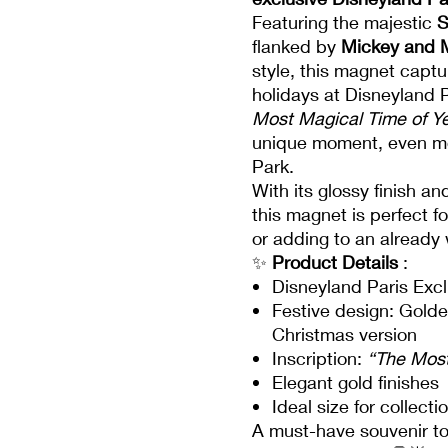
Featuring the majestic
S
flanked by
Mickey and 
style, this magnet capt
holidays at Disneyland P
Most Magical Time of Y
unique moment, even mor
Park.
With its glossy finish a
this magnet is perfect f
or adding to an already 
✨
Product Details
:
Disneyland Paris Excl
Festive design: Golde
Christmas version
Inscription:
“The Most
Elegant gold finishes
Ideal size for collect
A must-have souvenir to