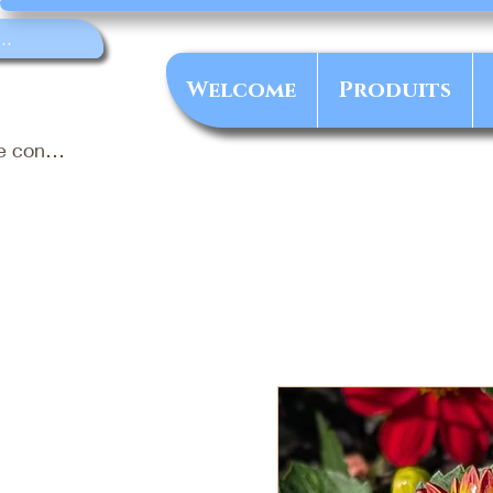
Welcome
Produits
e connecter