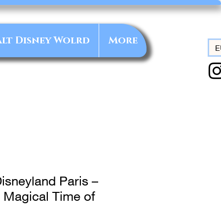
lt Disney Wolrd
More
E
isneyland Paris –
 Magical Time of