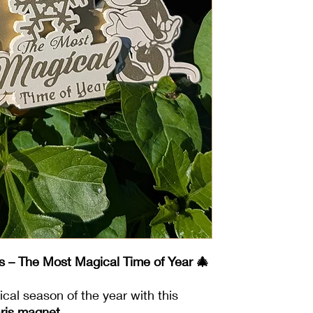
s – The Most Magical Time of Year 🎄
cal season of the year with this
aris magnet
.