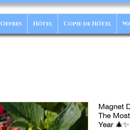
Offres
Hôtel
Copie de Hôtel
Wa
Magnet D
The Most
Year 🎄✨