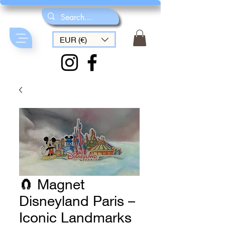
EUR (€)
🧲 Magnet
Disneyland Paris –
Iconic Landmarks