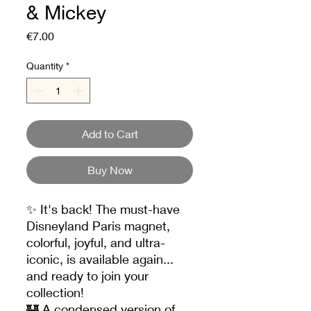
& Mickey
Price
€7.00
Quantity
*
Add to Cart
Buy Now
✨ It's back! The must-have
Disneyland Paris magnet,
colorful, joyful, and ultra-
iconic, is available again...
and ready to join your
collection!
🏰 A condensed version of