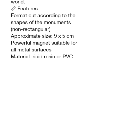
world.
📏 Features:
Format cut according to the
shapes of the monuments
(non-rectangular)
Approximate size: 9 x 5 cm
Powerful magnet suitable for
all metal surfaces
Material: rigid resin or PVC
(depending on
manufacturing)
Official Disneyland Paris
product
🎁 Ideal for:
Disney Magnet Collectors
Inexpensive souvenir gift
Decorate your fridge with a
magical touch
---