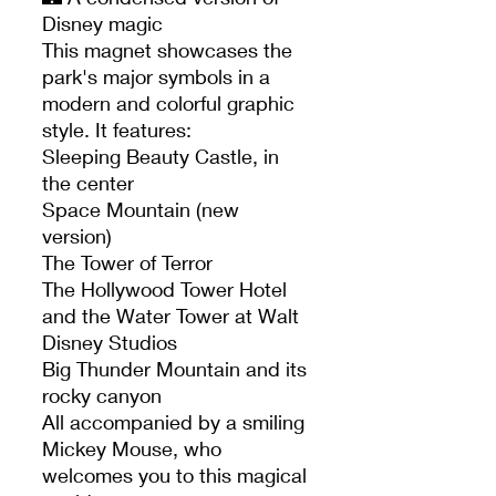
Disney magic
This magnet showcases the
park's major symbols in a
modern and colorful graphic
style. It features:
Sleeping Beauty Castle, in
the center
Space Mountain (new
version)
The Tower of Terror
The Hollywood Tower Hotel
and the Water Tower at Walt
Disney Studios
Big Thunder Mountain and its
rocky canyon
All accompanied by a smiling
Mickey Mouse, who
welcomes you to this magical