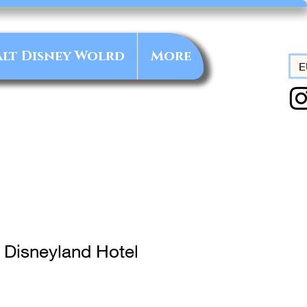
lt Disney Wolrd
More
E
 Disneyland Hotel