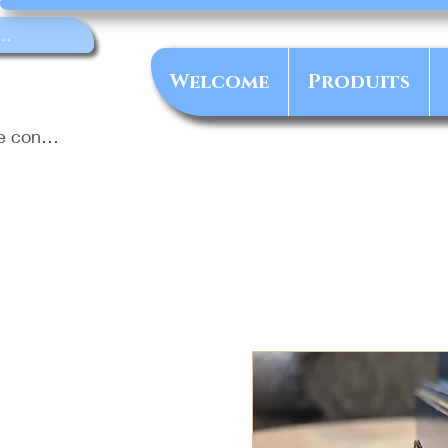
Welcome
Produits
e connecter