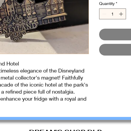
Quantity
*
nd Hotel
 timeless elegance of the Disneyland
 metal collector's magnet! Faithfully
acade of the iconic hotel at the park's
a refined piece full of nostalgia.
o enhance your fridge with a royal and