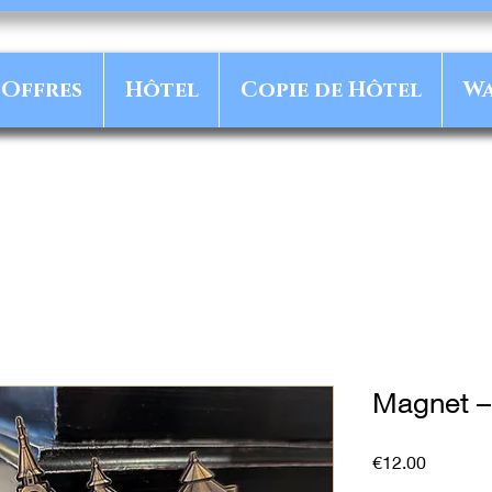
Offres
Hôtel
Copie de Hôtel
Wa
Magnet –
Price
€12.00