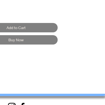
Add to Cart
Buy Now