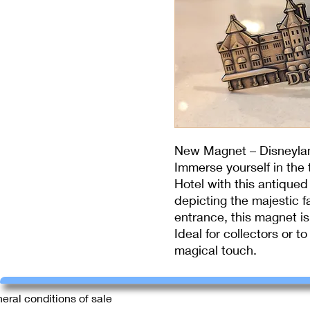
New Magnet – Disneyla
Immerse yourself in the
Hotel with this antiqued
depicting the majestic f
entrance, this magnet is 
Ideal for collectors or t
magical touch.
eral conditions of sale