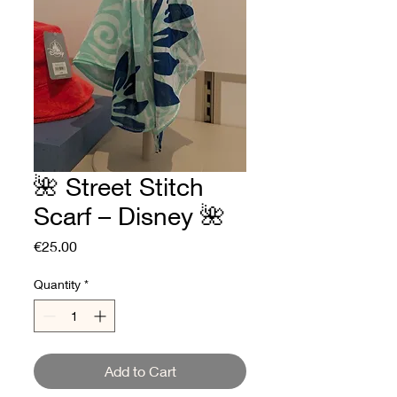
🌺 Street Stitch
Scarf – Disney 🌺
Price
€25.00
Quantity
*
Add to Cart