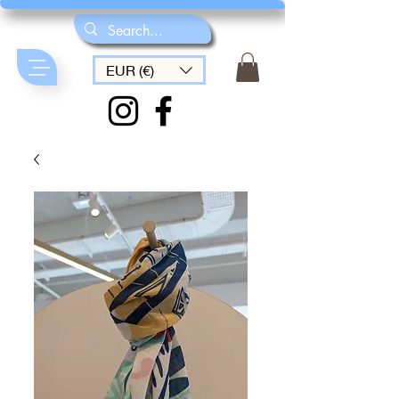
EUR (€)