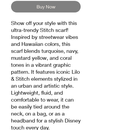
Buy Now
Show off your style with this
ultra-trendy Stitch scarf!
Inspired by streetwear vibes
and Hawaiian colors, this
scarf blends turquoise, navy,
mustard yellow, and coral
tones in a vibrant graphic
pattern. It features iconic Lilo
& Stitch elements stylized in
an urban and artistic style.
Lightweight, fluid, and
comfortable to wear, it can
be easily tied around the
neck, on a bag, or as a
headband for a stylish Disney
touch every day.