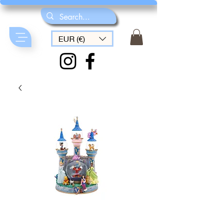
EUR (€)