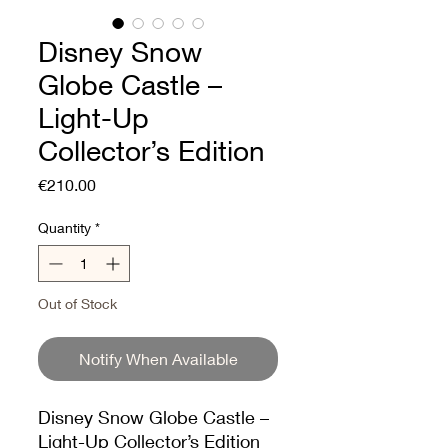
Disney Snow
Globe Castle –
Light-Up
Collector’s Edition
Price
€210.00
Quantity
*
Out of Stock
Notify When Available
Disney Snow Globe Castle –
Light-Up Collector’s Edition