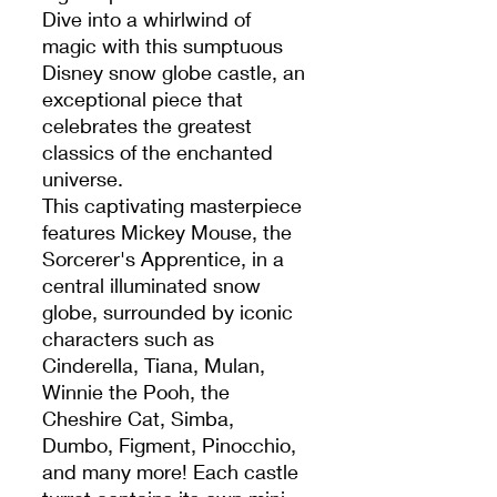
Dive into a whirlwind of
magic with this sumptuous
Disney snow globe castle, an
exceptional piece that
celebrates the greatest
classics of the enchanted
universe.
This captivating masterpiece
features Mickey Mouse, the
Sorcerer's Apprentice, in a
central illuminated snow
globe, surrounded by iconic
characters such as
Cinderella, Tiana, Mulan,
Winnie the Pooh, the
Cheshire Cat, Simba,
Dumbo, Figment, Pinocchio,
and many more! Each castle