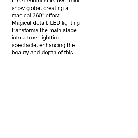
turret contains its own mini
snow globe, creating a
magical 360° effect.
Magical detail: LED lighting
transforms the main stage
into a true nighttime
spectacle, enhancing the
beauty and depth of this
unique piece.
Features :
Official Disney Parks product
Castle decorated with 4 mini
globes in height + 1 central
luminous globe
3D sculpted Disney
characters all around
High-end, hand-painted
finishes
Works with included batteries