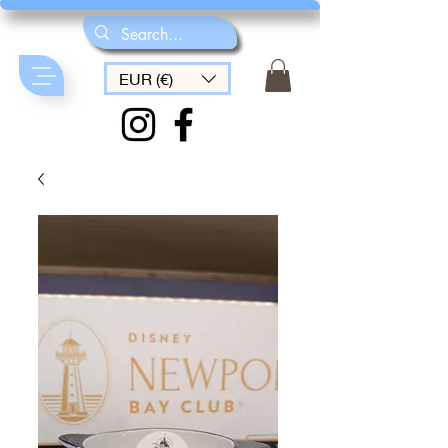
EUR (€)