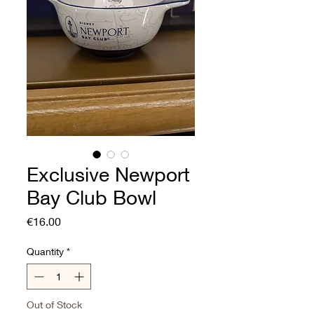
Exclusive Newport
Bay Club Bowl
Price
€16.00
Quantity
*
Out of Stock